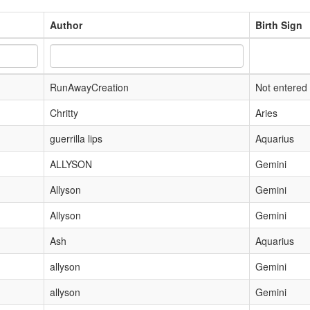
Author
Birth Sign
RunAwayCreation
Not entered
Chritty
Aries
guerrilla lips
Aquarius
ALLYSON
Gemini
Allyson
Gemini
Allyson
Gemini
Ash
Aquarius
allyson
Gemini
allyson
Gemini