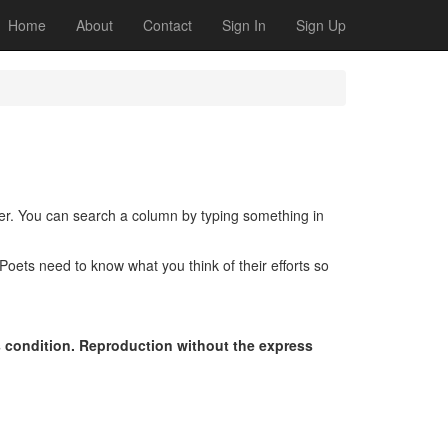
Home
About
Contact
Sign In
Sign Up
der. You can search a column by typing something in
oets need to know what you think of their efforts so
s condition. Reproduction without the express