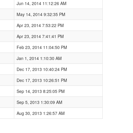
Jun 14, 2014 11:12:26 AM
May 14, 2014 9:32:35 PM
Apr 23, 2014 7:53:22 PM
Apr 23, 2014 7:41:41 PM
Feb 23, 2014 11:04:50 PM
Jan 1, 2014 1:10:30 AM
Dec 17, 2013 10:40:24 PM
Dec 17, 2013 10:26:51 PM
Sep 14, 2013 8:25:05 PM
Sep 5, 2013 1:30:09 AM
Aug 30, 2013 1:26:57 AM