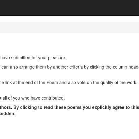
have submitted for your pleasure.
u can also arrange them by another criteria by clicking the column hea
ink at the end of the Poem and also vote on the quality of the work. P
 all of you who have contributed.
hors. By clicking to read these poems you explicitly agree to thi
rbidden.