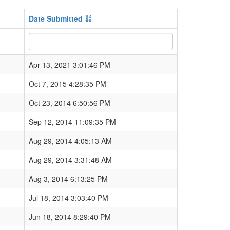
Date Submitted
Apr 13, 2021 3:01:46 PM
Oct 7, 2015 4:28:35 PM
Oct 23, 2014 6:50:56 PM
Sep 12, 2014 11:09:35 PM
Aug 29, 2014 4:05:13 AM
Aug 29, 2014 3:31:48 AM
Aug 3, 2014 6:13:25 PM
Jul 18, 2014 3:03:40 PM
Jun 18, 2014 8:29:40 PM