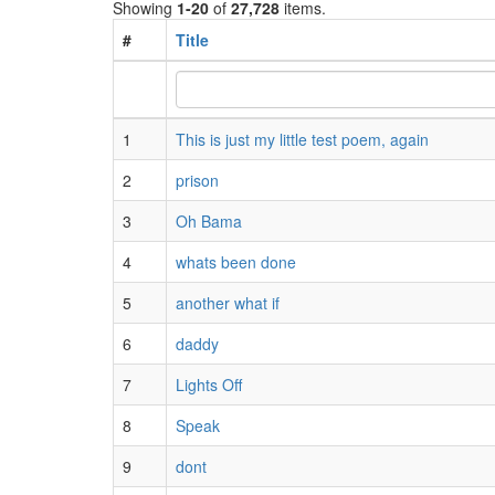
Showing
1-20
of
27,728
items.
#
Title
1
This is just my little test poem, again
2
prison
3
Oh Bama
4
whats been done
5
another what if
6
daddy
7
Lights Off
8
Speak
9
dont