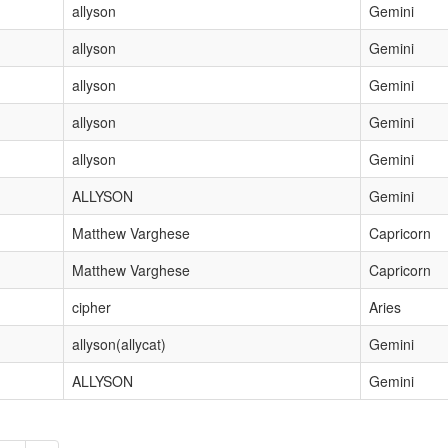
allyson
Gemini
allyson
Gemini
allyson
Gemini
allyson
Gemini
allyson
Gemini
ALLYSON
Gemini
Matthew Varghese
Capricorn
Matthew Varghese
Capricorn
cipher
Aries
allyson(allycat)
Gemini
ALLYSON
Gemini