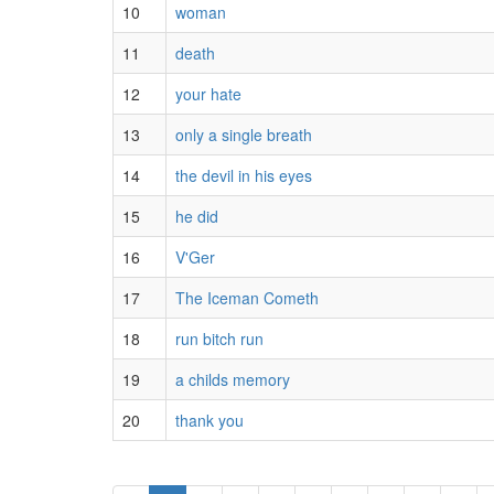
10
woman
11
death
12
your hate
13
only a single breath
14
the devil in his eyes
15
he did
16
V'Ger
17
The Iceman Cometh
18
run bitch run
19
a childs memory
20
thank you