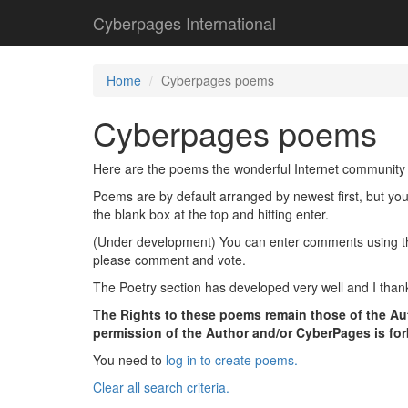
Cyberpages International
Home
Cyberpages poems
Cyberpages poems
Here are the poems the wonderful Internet community 
Poems are by default arranged by newest first, but yo
the blank box at the top and hitting enter.
(Under development) You can enter comments using the l
please comment and vote.
The Poetry section has developed very well and I thank
The Rights to these poems remain those of the Aut
permission of the Author and/or CyberPages is fo
You need to
log in to create poems.
Clear all search criteria.