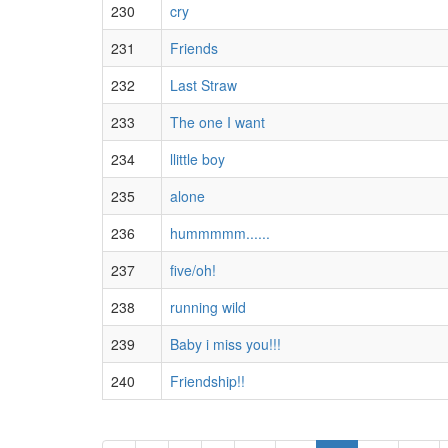
230
cry
231
Friends
232
Last Straw
233
The one I want
234
llittle boy
235
alone
236
hummmmm......
237
five/oh!
238
running wild
239
Baby i miss you!!!
240
Friendship!!