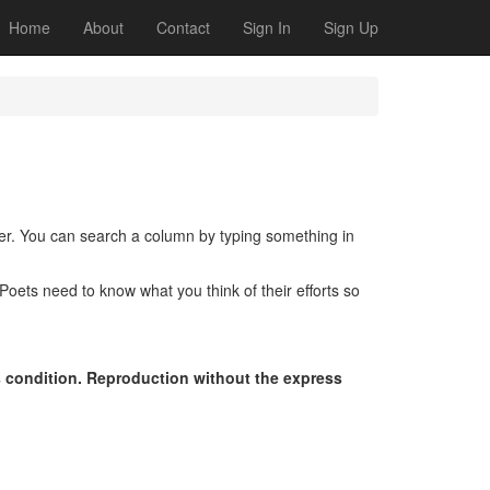
Home
About
Contact
Sign In
Sign Up
der. You can search a column by typing something in
oets need to know what you think of their efforts so
s condition. Reproduction without the express