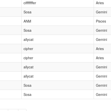
ciffffffffer
Aries
Sosa
Gemini
ANM
Pisces
Sosa
Gemini
allycat
Gemini
cipher
Aries
cipher
Aries
allycat
Gemini
allycat
Gemini
Sosa
Gemini
Sosa
Gemini