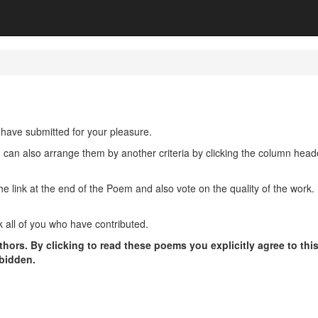
have submitted for your pleasure.
u can also arrange them by another criteria by clicking the column hea
ink at the end of the Poem and also vote on the quality of the work. P
 all of you who have contributed.
hors. By clicking to read these poems you explicitly agree to thi
rbidden.