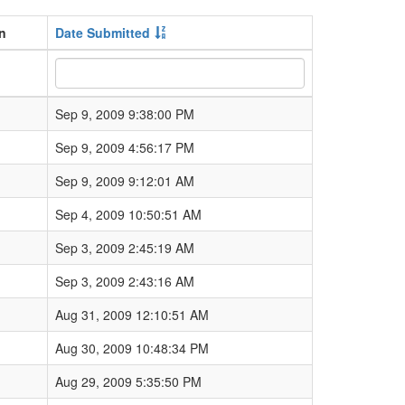
gn
Date Submitted
Sep 9, 2009 9:38:00 PM
Sep 9, 2009 4:56:17 PM
Sep 9, 2009 9:12:01 AM
Sep 4, 2009 10:50:51 AM
Sep 3, 2009 2:45:19 AM
Sep 3, 2009 2:43:16 AM
Aug 31, 2009 12:10:51 AM
Aug 30, 2009 10:48:34 PM
Aug 29, 2009 5:35:50 PM