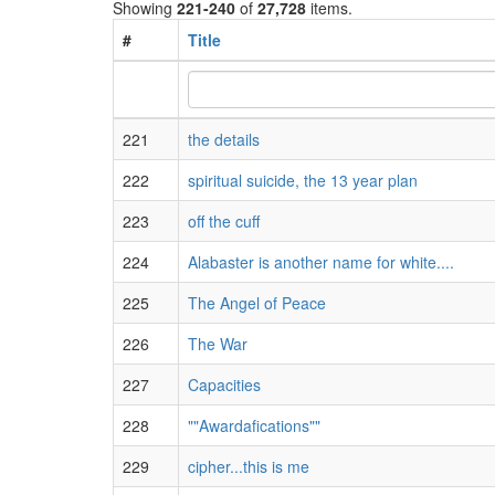
Showing
221-240
of
27,728
items.
#
Title
221
the details
222
spiritual suicide, the 13 year plan
223
off the cuff
224
Alabaster is another name for white....
225
The Angel of Peace
226
The War
227
Capacities
228
""Awardafications""
229
cipher...this is me