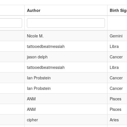
Author
Birth Si
Nicole M.
Gemini
tattooedbeatmessiah
Libra
jason delph
Cancer
tattooedbeatmessiah
Libra
Ian Probstein
Cancer
Ian Probstein
Cancer
ANM
Pisces
ANM
Pisces
cipher
Aries