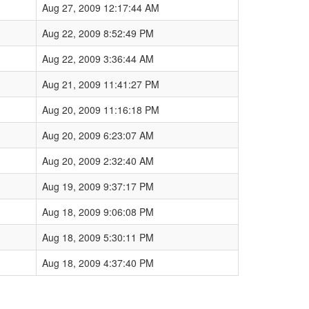
Aug 27, 2009 12:17:44 AM
Aug 22, 2009 8:52:49 PM
Aug 22, 2009 3:36:44 AM
Aug 21, 2009 11:41:27 PM
Aug 20, 2009 11:16:18 PM
Aug 20, 2009 6:23:07 AM
Aug 20, 2009 2:32:40 AM
Aug 19, 2009 9:37:17 PM
Aug 18, 2009 9:06:08 PM
Aug 18, 2009 5:30:11 PM
Aug 18, 2009 4:37:40 PM