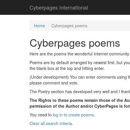
Cyberpages International
Home
Cyberpages poems
Cyberpages poems
Here are the poems the wonderful Internet community 
Poems are by default arranged by newest first, but yo
the blank box at the top and hitting enter.
(Under development) You can enter comments using the l
please comment and vote.
The Poetry section has developed very well and I thank
The Rights to these poems remain those of the Aut
permission of the Author and/or CyberPages is fo
You need to
log in to create poems.
Clear all search criteria.