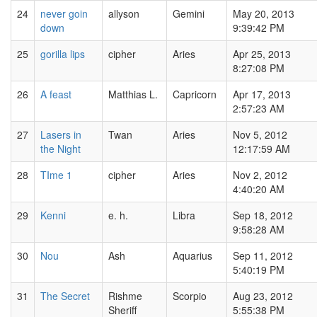
24
never goin
allyson
Gemini
May 20, 2013
down
9:39:42 PM
25
gorilla lips
cipher
Aries
Apr 25, 2013
8:27:08 PM
26
A feast
Matthias L.
Capricorn
Apr 17, 2013
2:57:23 AM
27
Lasers in
Twan
Aries
Nov 5, 2012
the Night
12:17:59 AM
28
TIme 1
cipher
Aries
Nov 2, 2012
4:40:20 AM
29
Kenni
e. h.
Libra
Sep 18, 2012
9:58:28 AM
30
Nou
Ash
Aquarius
Sep 11, 2012
5:40:19 PM
31
The Secret
Rishme
Scorpio
Aug 23, 2012
Sheriff
5:55:38 PM