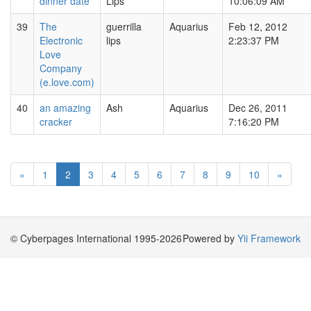
dinner date
Lips
10:06:09 AM
39
The
guerrilla
Aquarius
Feb 12, 2012
Electronic
lips
2:23:37 PM
Love
Company
(e.love.com)
40
an amazing
Ash
Aquarius
Dec 26, 2011
cracker
7:16:20 PM
«
1
2
3
4
5
6
7
8
9
10
»
© Cyberpages International 1995-2026
Powered by
Yii Framework