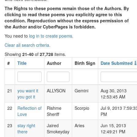
The Rights to these poems remain those of the Authors. By
clicking to read these poems you explicitly agree to this
condition. Reproduction without the express permission of
the Author and/or CyberPages is forbidden.
You need to
log in to create poems.
Clear all search criteria.
Showing
21-40
of
27,728
items.
#
Title
Author
Birth Sign
Date Submitted
21
you want it
ALLYSON
Gemini
Aug 30, 2013
you got it
12:53:45 AM
22
Reflection of
Rishme
Scorpio
Jul 9, 2013 7:59:3
Love
Sheriff
PM
23
stay right
Jaired
Aries
Jun 15, 2013
there
Smokeyday
12:49:21 PM