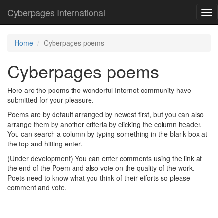
Cyberpages International
Tog
nav
Home
Cyberpages poems
Cyberpages poems
Here are the poems the wonderful Internet community have
submitted for your pleasure.
Poems are by default arranged by newest first, but you can also
arrange them by another criteria by clicking the column header.
You can search a column by typing something in the blank box at
the top and hitting enter.
(Under development) You can enter comments using the link at
the end of the Poem and also vote on the quality of the work.
Poets need to know what you think of their efforts so please
comment and vote.