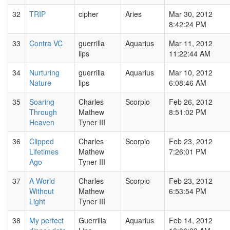
32
TRIP
cipher
Aries
Mar 30, 2012
8:42:24 PM
33
Contra VC
guerrilla
Aquarius
Mar 11, 2012
lips
11:22:44 AM
34
Nurturing
guerrilla
Aquarius
Mar 10, 2012
Nature
lips
6:08:46 AM
35
Soaring
Charles
Scorpio
Feb 26, 2012
Through
Mathew
8:51:02 PM
Heaven
Tyner III
36
Clipped
Charles
Scorpio
Feb 23, 2012
Lifetimes
Mathew
7:26:01 PM
Ago
Tyner III
37
A World
Charles
Scorpio
Feb 23, 2012
Without
Mathew
6:53:54 PM
Light
Tyner III
38
My perfect
Guerrilla
Aquarius
Feb 14, 2012