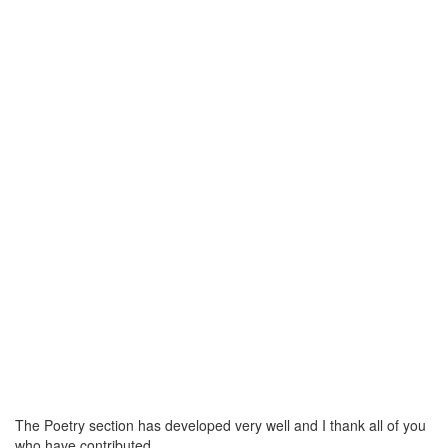
The Poetry section has developed very well and I thank all of you
who have contributed.