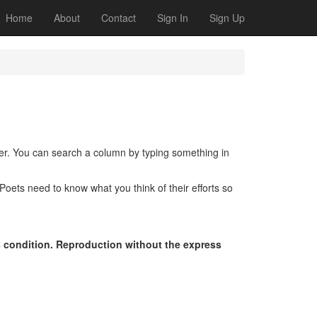
Home
About
Contact
Sign In
Sign Up
der. You can search a column by typing something in
oets need to know what you think of their efforts so
s condition. Reproduction without the express