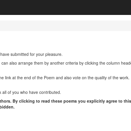
have submitted for your pleasure.
u can also arrange them by another criteria by clicking the column hea
ink at the end of the Poem and also vote on the quality of the work. P
 all of you who have contributed.
hors. By clicking to read these poems you explicitly agree to thi
rbidden.