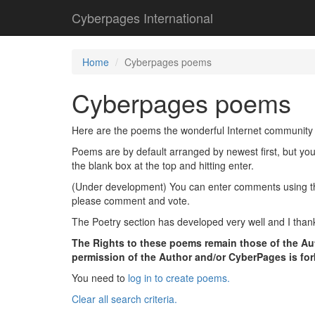
Cyberpages International
Home
Cyberpages poems
Cyberpages poems
Here are the poems the wonderful Internet community 
Poems are by default arranged by newest first, but yo
the blank box at the top and hitting enter.
(Under development) You can enter comments using the l
please comment and vote.
The Poetry section has developed very well and I thank
The Rights to these poems remain those of the Aut
permission of the Author and/or CyberPages is fo
You need to
log in to create poems.
Clear all search criteria.