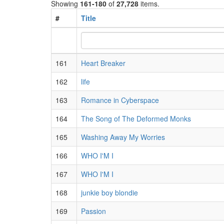
Showing
161-180
of
27,728
items.
#
Title
161
Heart Breaker
162
life
163
Romance in Cyberspace
164
The Song of The Deformed Monks
165
Washing Away My Worries
166
WHO I'M I
167
WHO I'M I
168
junkie boy blondie
169
Passion