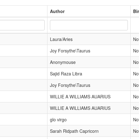
Author
Bi
Laura/Aries
No
Joy Forsythe\Taurus
No
Anonymouse
No
Sajid Raza Libra
No
Joy Forsythe\Taurus
No
WILLIE A WILLIAMS AUARIUS
No
WILLIE A WILLIAMS AUARIUS
No
glo virgo
No
Sarah Ridpath Capricorn
No