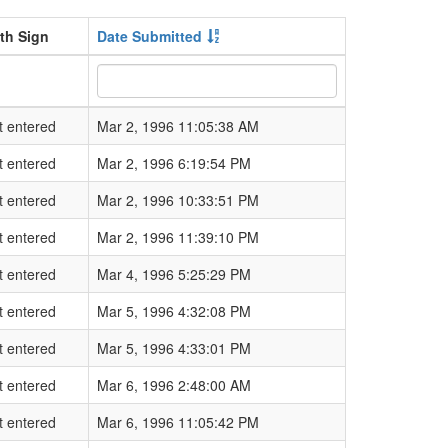
rth Sign
Date Submitted
t entered
Mar 2, 1996 11:05:38 AM
t entered
Mar 2, 1996 6:19:54 PM
t entered
Mar 2, 1996 10:33:51 PM
t entered
Mar 2, 1996 11:39:10 PM
t entered
Mar 4, 1996 5:25:29 PM
t entered
Mar 5, 1996 4:32:08 PM
t entered
Mar 5, 1996 4:33:01 PM
t entered
Mar 6, 1996 2:48:00 AM
t entered
Mar 6, 1996 11:05:42 PM