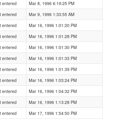
t entered
Mar 8, 1996 6:19:25 PM
t entered
Mar 9, 1996 1:33:55 AM
t entered
Mar 16, 1996 1:01:20 PM
t entered
Mar 16, 1996 1:01:28 PM
t entered
Mar 16, 1996 1:01:30 PM
t entered
Mar 16, 1996 1:01:33 PM
t entered
Mar 16, 1996 1:01:39 PM
t entered
Mar 16, 1996 1:03:24 PM
t entered
Mar 16, 1996 1:04:32 PM
t entered
Mar 16, 1996 1:13:28 PM
t entered
Mar 17, 1996 1:54:50 PM