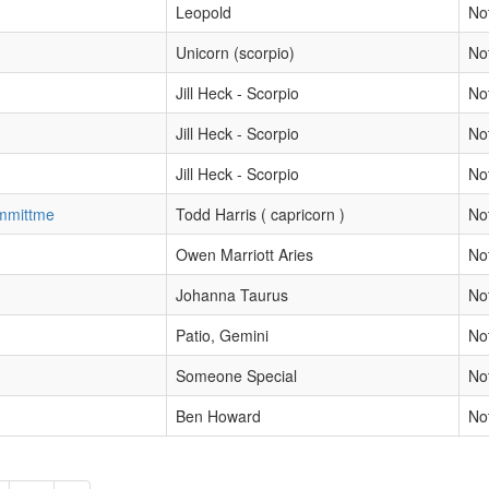
Leopold
No
Unicorn (scorpio)
No
Jill Heck - Scorpio
No
Jill Heck - Scorpio
No
Jill Heck - Scorpio
No
ommittme
Todd Harris ( capricorn )
No
Owen Marriott Aries
No
Johanna Taurus
No
Patio, Gemini
No
Someone Special
No
Ben Howard
No