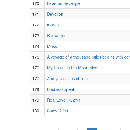
170
Leprous Revenge
171
Devotion
172
morels
173
Redwoods
174
Moss
175
A voyage of a thousand miles begins with c
176
My House in the Mountains
177
And you call us children!
178
BusinessSpeak
179
Real Love 4/22/91
180
Snow Drifts