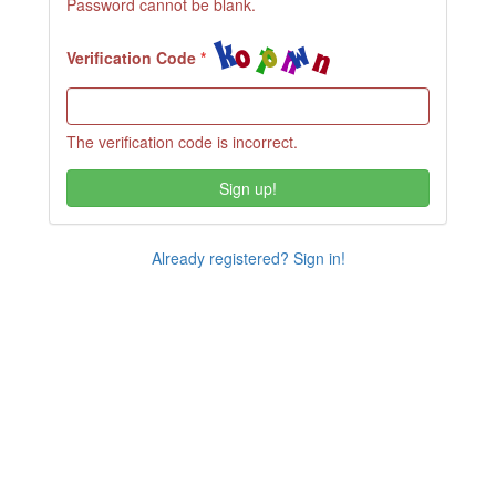
Password cannot be blank.
Verification Code
The verification code is incorrect.
Sign up!
Already registered? Sign in!