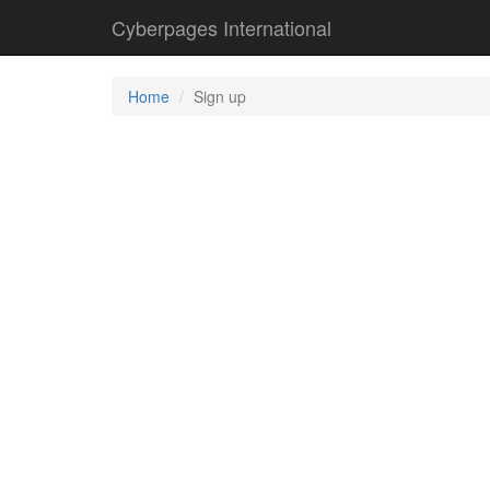
Cyberpages International
Home
Sign up