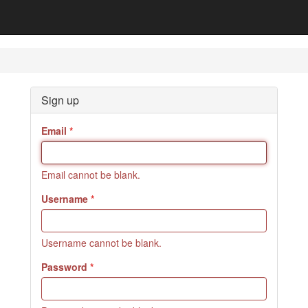
Sign up
Email
Email cannot be blank.
Username
Username cannot be blank.
Password