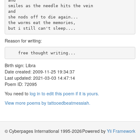
and

smiles as the needle hits the vein

and

she nods off to die again...

the worms eat the memories,

Reason for writing:
    free thought writing...    
Birth sign: Libra
Date created: 2009-11-25 19:34:37
Last updated: 2021-03-03 14:47:14
Poem ID: 72095
You need to
log in to edit this poem if it is yours.
View more poems by tattooedbeatmessiah.
© Cyberpages International 1995-2026
Powered by
Yii Framework