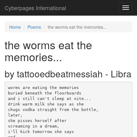
Cyberpages International
Toggl
navig
Home
Poems
the worms eat the memories...
the worms eat the
memories...
by tattooedbeatmessiah - Libra
worms are eating the memories

buried beneath the floorboards

and i still can't sleep at nite...

drink warm milk she says as she

chugs vodka straight from the bottle,

later, 

she pisses herself after

screaming in a dream,

i'll kick tomorrow she says 
