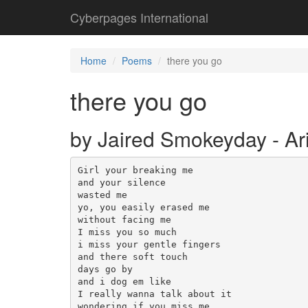
Cyberpages International
Home
Poems
there you go
there you go
by Jaired Smokeyday - Ar
Girl your breaking me

and your silence

wasted me

yo, you easily erased me

without facing me

I miss you so much

i miss your gentle fingers

and there soft touch

days go by

and i dog em like 

I really wanna talk about it

wondering if you miss me
