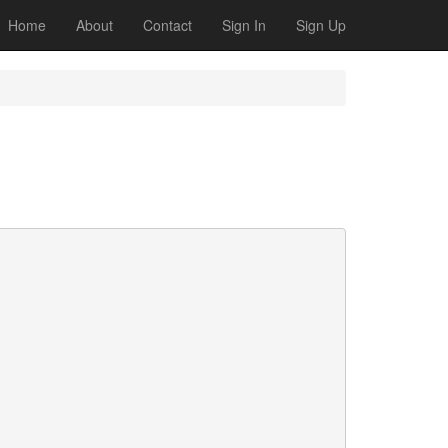
Home
About
Contact
Sign In
Sign Up