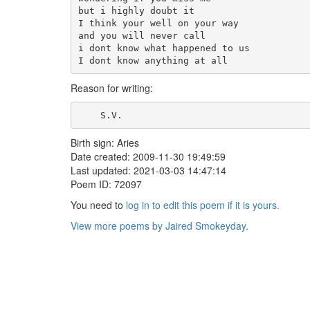
but i highly doubt it

I think your well on your way

and you will never call

i dont know what happened to us

I dont know anything at all
Reason for writing:
    S.V.    
Birth sign: Aries
Date created: 2009-11-30 19:49:59
Last updated: 2021-03-03 14:47:14
Poem ID: 72097
You need to
log in to edit this poem if it is yours.
View more poems by Jaired Smokeyday.