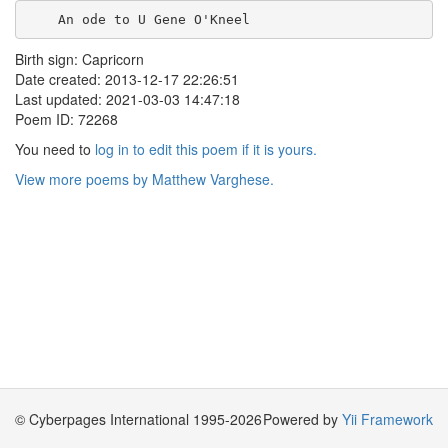
    An ode to U Gene O'Kneel    
Birth sign: Capricorn
Date created: 2013-12-17 22:26:51
Last updated: 2021-03-03 14:47:18
Poem ID: 72268
You need to
log in to edit this poem if it is yours.
View more poems by Matthew Varghese.
© Cyberpages International 1995-2026
Powered by
Yii Framework