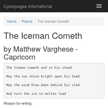
Cyberpages International
Toggl
navig
Home
Poems
The Iceman Cometh
The Iceman Cometh
by Matthew Varghese -
Capricorn
The Iceman cometh and in his stead

May the sun shine bright upon his head

May the wind blow keen behind his sled

Reason for writing: