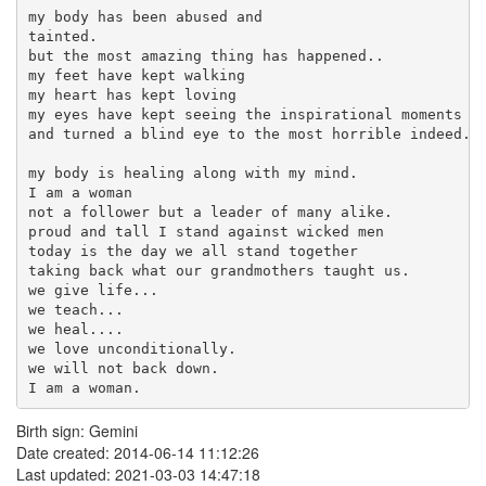
my body has been abused and

tainted.

but the most amazing thing has happened..

my feet have kept walking

my heart has kept loving

my eyes have kept seeing the inspirational moments 

and turned a blind eye to the most horrible indeed.

my body is healing along with my mind.

I am a woman

not a follower but a leader of many alike.

proud and tall I stand against wicked men

today is the day we all stand together 

taking back what our grandmothers taught us.

we give life...

we teach...

we heal....

we love unconditionally.

we will not back down.

I am a woman.
Birth sign: Gemini
Date created: 2014-06-14 11:12:26
Last updated: 2021-03-03 14:47:18