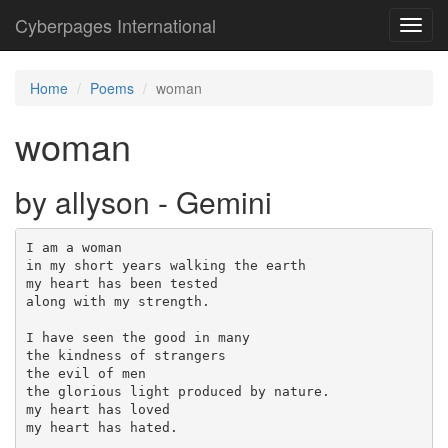
Cyberpages International
Toggl
navig
Home
Poems
woman
woman
by allyson - Gemini
I am a woman

in my short years walking the earth 

my heart has been tested 

along with my strength.

I have seen the good in many

the kindness of strangers

the evil of men

the glorious light produced by nature.

my heart has loved 

my heart has hated.
