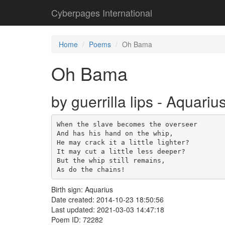
Cyberpages International
Home
Poems
Oh Bama
Oh Bama
by guerrilla lips - Aquariu
When the slave becomes the overseer

And has his hand on the whip,

He may crack it a little lighter?

It may cut a little less deeper?

But the whip still remains,

As do the chains!
Birth sign: Aquarius
Date created: 2014-10-23 18:50:56
Last updated: 2021-03-03 14:47:18
Poem ID: 72282