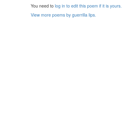
You need to
log in to edit this poem if it is yours.
View more poems by guerrilla lips.